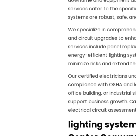
downtime and equipment dam
services cater to the speci
systems are robust, safe, an
We specialize in comprehens
and circuit upgrades to enha
services include panel repla
energy-efficient lighting sys
minimize risks and extend the
Our certified electricians 
compliance with OSHA and loca
office building, or industrial
support business growth. Ca
electrical circuit assessmen
lighting system