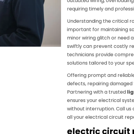
outdated wiring, overloading
requiring timely and professio
Understanding the critical ro
important for maintaining s
minor wiring glitch or need 
swiftly can prevent costly re
technicians provide compr
solutions tailored to your sp
Offering prompt and reliable 
defects, repairing damaged 
Partnering with a trusted
li
ensures your electrical syst
without interruption. Call us
all your electrical circuit rep
electric circuit