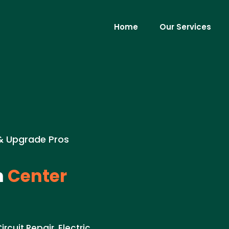
Home
Our Services
 & Upgrade Pros
n
Center
rcuit Repair. Electric