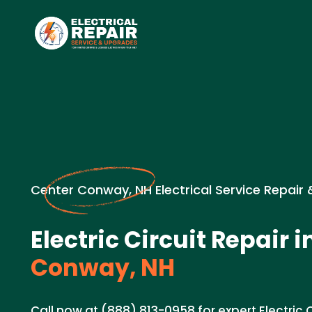
Center Conway, NH Electrical Service Repair
Electric Circuit Repair i
Conway, NH
Call now at (888) 813-0958 for expert Electric Ci