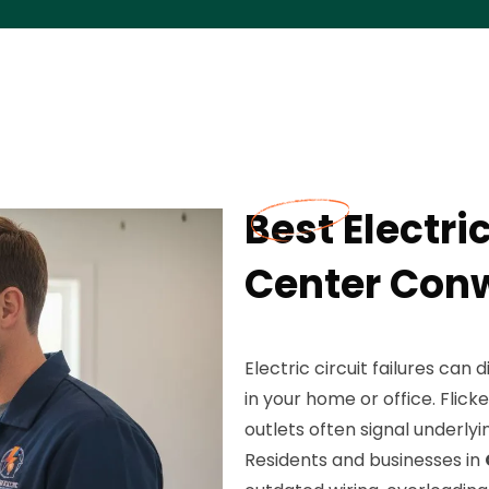
Best Electric
Center Con
Electric circuit failures can
in your home or office. Flick
outlets often signal underly
Residents and businesses in