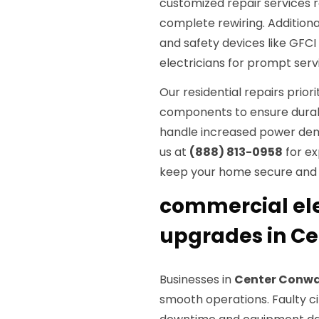
customized repair services 
complete rewiring. Additiona
and safety devices like GFCI
electricians for prompt servi
Our residential repairs prior
components to ensure durabil
handle increased power dem
us at
(888) 813-0958
for ex
keep your home secure and 
commercial elec
upgrades in C
Businesses in
Center Conwa
smooth operations. Faulty cir