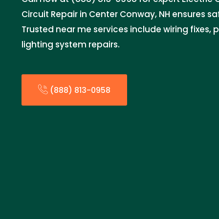
Circuit Repair in Center Conway, NH ensures saf
Trusted near me services include wiring fixes,
lighting system repairs.
(888) 813-0958