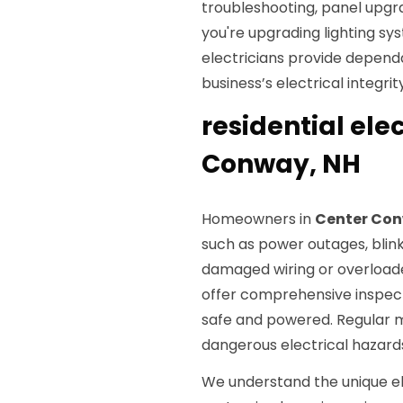
troubleshooting, panel upgra
you're upgrading lighting sys
electricians provide depend
business’s electrical integrity
residential elec
Conway, NH
Homeowners in
Center Con
such as power outages, blink
damaged wiring or overloaded 
offer comprehensive inspect
safe and powered. Regular 
dangerous electrical hazard
We understand the unique e