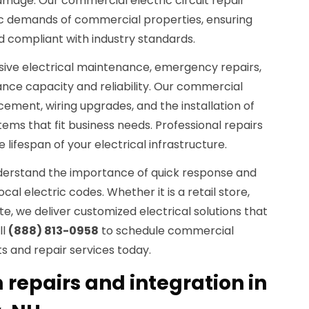
age. Our commercial electric circuit repair
fic demands of commercial properties, ensuring
d compliant with industry standards.
ive electrical maintenance, emergency repairs,
nce capacity and reliability. Our commercial
cement, wiring upgrades, and the installation of
tems that fit business needs. Professional repairs
 lifespan of your electrical infrastructure.
understand the importance of quick response and
l electric codes. Whether it is a retail store,
 site, we deliver customized electrical solutions that
ll
(888) 813-0958
to schedule commercial
ts and repair services today.
 repairs and integration in