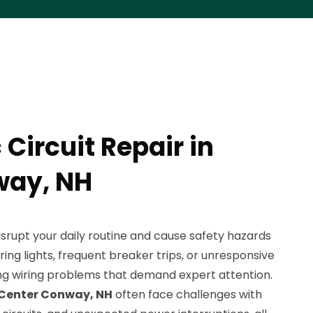
 Circuit Repair in
way, NH
 disrupt your daily routine and cause safety hazards
ering lights, frequent breaker trips, or unresponsive
ing wiring problems that demand expert attention.
Center Conway, NH
often face challenges with