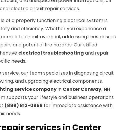
 circuits, and unexpected power interruptions, all
nal electric circuit repair services.
le of a properly functioning electrical system is
afety and efficiency. Whether you experience a
a complete circuit overhaul, addressing these issues
pairs and potential fire hazards. Our skilled
ehensive
electrical troubleshooting
and repair
ecific needs.
service, our team specializes in diagnosing circuit
wiring, and upgrading electrical components.
ghting service company
in
Center Conway, NH
em supports your lifestyle and business operations
 at
(888) 813-0958
for immediate assistance with
air needs.
 repair services in Center