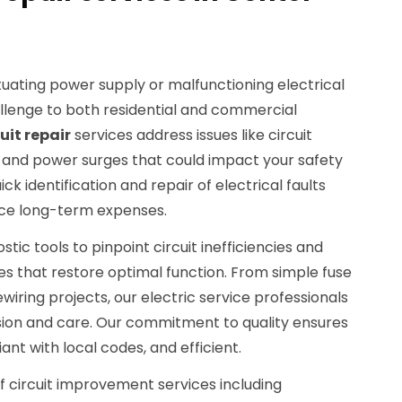
ctuating power supply or malfunctioning electrical
lenge to both residential and commercial
cuit repair
services address issues like circuit
ng, and power surges that could impact your safety
 identification and repair of electrical faults
ce long-term expenses.
c tools to pinpoint circuit inefficiencies and
ces that restore optimal function. From simple fuse
ring projects, our electric service professionals
sion and care. Our commitment to quality ensures
iant with local codes, and efficient.
of circuit improvement services including