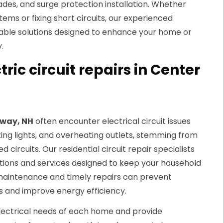
des, and surge protection installation. Whether
tems or fixing short circuits, our experienced
able solutions designed to enhance your home or
.
tric circuit repairs in Center
way, NH
often encounter electrical circuit issues
ing lights, and overheating outlets, stemming from
circuits. Our residential circuit repair specialists
ions and services designed to keep your household
maintenance and timely repairs can prevent
s and improve energy efficiency.
lectrical needs of each home and provide