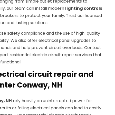
ranging from simple outlet replacements to
lly, our team can install modern
lighting controls
 breakers to protect your family. Trust our licensed
ce and lasting solutions.
itize safety compliance and the use of high-quality
ity. We also offer electrical panel upgrades to
ands and help prevent circuit overloads. Contact
pert residential electric circuit repair services that
functional.
trical circuit repair and
enter Conway, NH
y, NH
rely heavily on uninterrupted power for
cuits or failing electrical panels can lead to costly