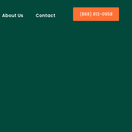
(888) 813-0958
About Us
Contact