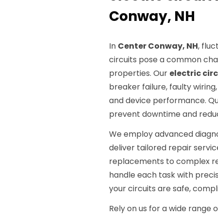
Conway, NH
In
Center Conway, NH
, flu
circuits pose a common chal
properties. Our
electric cir
breaker failure, faulty wiri
and device performance. Quick
prevent downtime and redu
We employ advanced diagnosti
deliver tailored repair servi
replacements to complex rewi
handle each task with preci
your circuits are safe, compl
Rely on us for a wide range 