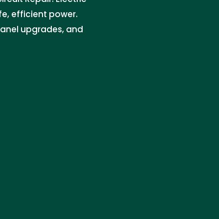
e, efficient power.
 panel upgrades, and