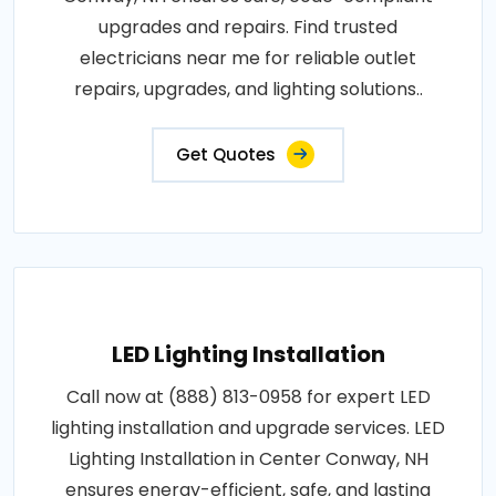
upgrades and repairs. Find trusted
electricians near me for reliable outlet
repairs, upgrades, and lighting solutions..
Get Quotes
LED Lighting Installation
Call now at (888) 813-0958 for expert LED
lighting installation and upgrade services. LED
Lighting Installation in Center Conway, NH
ensures energy-efficient, safe, and lasting