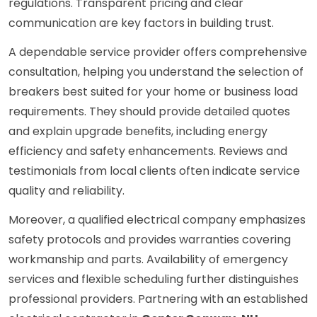
regulations. Transparent pricing and clear
communication are key factors in building trust.
A dependable service provider offers comprehensive
consultation, helping you understand the selection of
breakers best suited for your home or business load
requirements. They should provide detailed quotes
and explain upgrade benefits, including energy
efficiency and safety enhancements. Reviews and
testimonials from local clients often indicate service
quality and reliability.
Moreover, a qualified electrical company emphasizes
safety protocols and provides warranties covering
workmanship and parts. Availability of emergency
services and flexible scheduling further distinguishes
professional providers. Partnering with an established