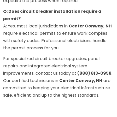
expedite the process when required.
Q: Does circuit breaker installation require a
permit?
A: Yes, most local jurisdictions in
Center Conway, NH
require electrical permits to ensure work complies
with safety codes. Professional electricians handle
the permit process for you.
For specialized circuit breaker upgrades, panel
repairs, and integrated electrical system
improvements, contact us today at
(888) 813-0958
.
Our certified technicians in
Center Conway, NH
are
committed to keeping your electrical infrastructure
safe, efficient, and up to the highest standards.