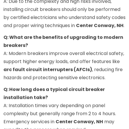
A: Due to the complexity and high risks involved,
installing circuit breakers should only be performed
by certified electricians who understand safety codes
and proper wiring techniques in
Center Conway, NH
.
Q: What are the benefits of upgrading to modern
breakers?
A: Modern breakers improve overall electrical safety,
support higher energy loads, and offer features like
arc fault circuit interrupters (AFCIs)
, reducing fire
hazards and protecting sensitive electronics.
Q: How long does a typical circuit breaker
installation take?
A: Installation times vary depending on panel
complexity but generally range from 2 to 4 hours.
Emergency services in
Center Conway, NH
may