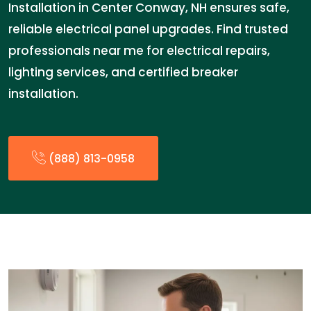
Installation in Center Conway, NH ensures safe,
reliable electrical panel upgrades. Find trusted
professionals near me for electrical repairs,
lighting services, and certified breaker
installation.
(888) 813-0958