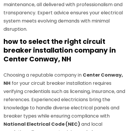
maintenance, all delivered with professionalism and
transparency. Expert advice ensures your electrical
system meets evolving demands with minimal
disruption.
how to select the right circuit
breaker installation company in
Center Conway, NH
Choosing a reputable company in
Center Conway,
NH
for your circuit breaker installation requires
verifying credentials such as licensing, insurance, and
references. Experienced electricians bring the
knowledge to handle diverse electrical panels and
breaker types while ensuring compliance with
National Electrical Code (NEC)
and local