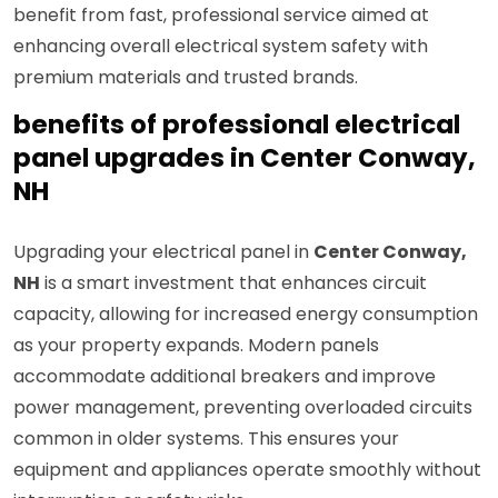
benefit from fast, professional service aimed at
enhancing overall electrical system safety with
premium materials and trusted brands.
benefits of professional electrical
panel upgrades in Center Conway,
NH
Upgrading your electrical panel in
Center Conway,
NH
is a smart investment that enhances circuit
capacity, allowing for increased energy consumption
as your property expands. Modern panels
accommodate additional breakers and improve
power management, preventing overloaded circuits
common in older systems. This ensures your
equipment and appliances operate smoothly without