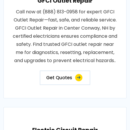
GFCI Outlet Repair
Call now at (888) 813-0958 for expert GFCI
Outlet Repair—fast, safe, and reliable service.
GFCI Outlet Repair in Center Conway, NH by
certified electricians ensures compliance and
safety. Find trusted GFCI outlet repair near
me for diagnostics, resetting, replacement,
and upgrades to prevent electrical hazards..
Get Quotes