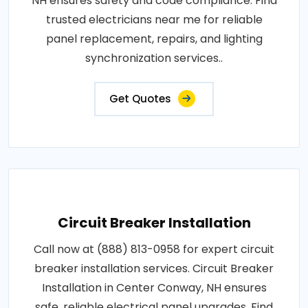
NH ensures safety and code compliance. Find
trusted electricians near me for reliable
panel replacement, repairs, and lighting
synchronization services..
Get Quotes
Circuit Breaker Installation
Call now at (888) 813-0958 for expert circuit
breaker installation services. Circuit Breaker
Installation in Center Conway, NH ensures
safe, reliable electrical panel upgrades. Find