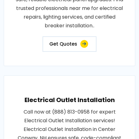
trusted professionals near me for electrical
repairs, lighting services, and certified
breaker installation..
Get Quotes
Electrical Outlet Installation
Call now at (888) 813-0958 for expert
Electrical Outlet Installation services!
Electrical Outlet Installation in Center
Conway, NH ensures safe, code-compliant