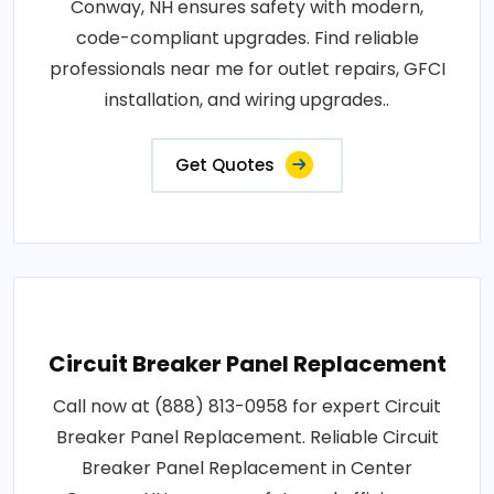
Conway, NH ensures safety with modern,
code-compliant upgrades. Find reliable
professionals near me for outlet repairs, GFCI
installation, and wiring upgrades..
Get Quotes
Circuit Breaker Panel Replacement
Call now at (888) 813-0958 for expert Circuit
Breaker Panel Replacement. Reliable Circuit
Breaker Panel Replacement in Center