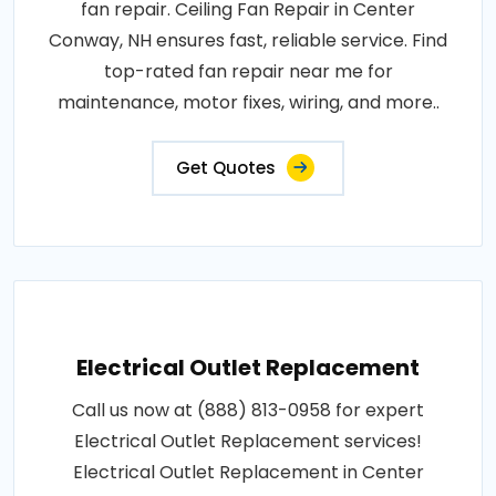
fan repair. Ceiling Fan Repair in Center
Conway, NH ensures fast, reliable service. Find
top-rated fan repair near me for
maintenance, motor fixes, wiring, and more..
Get Quotes
Electrical Outlet Replacement
Call us now at (888) 813-0958 for expert
Electrical Outlet Replacement services!
Electrical Outlet Replacement in Center