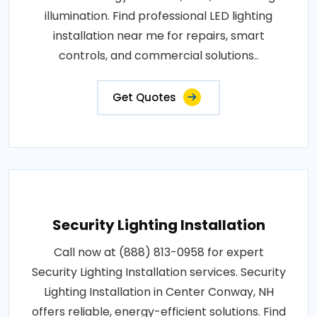
illumination. Find professional LED lighting
installation near me for repairs, smart
controls, and commercial solutions..
Get Quotes
Security Lighting Installation
Call now at (888) 813-0958 for expert
Security Lighting Installation services. Security
Lighting Installation in Center Conway, NH
offers reliable, energy-efficient solutions. Find