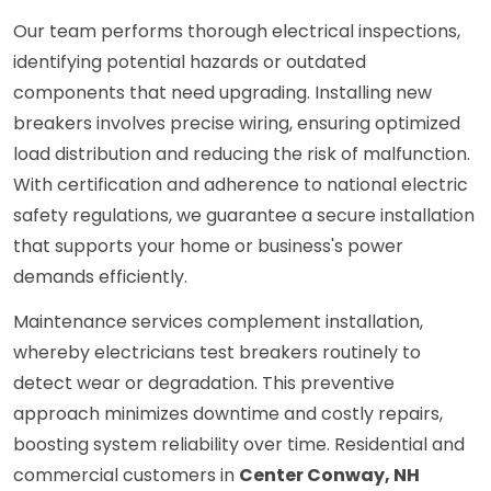
Our team performs thorough electrical inspections,
identifying potential hazards or outdated
components that need upgrading. Installing new
breakers involves precise wiring, ensuring optimized
load distribution and reducing the risk of malfunction.
With certification and adherence to national electric
safety regulations, we guarantee a secure installation
that supports your home or business's power
demands efficiently.
Maintenance services complement installation,
whereby electricians test breakers routinely to
detect wear or degradation. This preventive
approach minimizes downtime and costly repairs,
boosting system reliability over time. Residential and
commercial customers in
Center Conway, NH