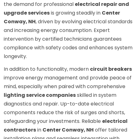
the demand for professional
electrical repair and
upgrade services
is growing steadily in
Center
Conway, NH
, driven by evolving electrical standards
and increasing energy consumption. Expert
intervention by certified technicians guarantees
compliance with safety codes and enhances system
longevity.
In addition to functionality, modern
circuit breakers
improve energy management and provide peace of
mind, especially when paired with comprehensive
lighting service companies
skilled in system
diagnostics and repair. Up-to-date electrical
components reduce the risk of surges and shorts,
safeguarding your investments. Reliable
electrical
contractors
in
Center Conway, NH
offer tailored
installation plans and seamless integration with