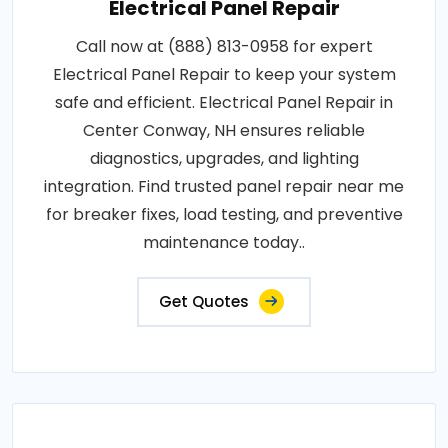
Electrical Panel Repair
Call now at (888) 813-0958 for expert
Electrical Panel Repair to keep your system
safe and efficient. Electrical Panel Repair in
Center Conway, NH ensures reliable
diagnostics, upgrades, and lighting
integration. Find trusted panel repair near me
for breaker fixes, load testing, and preventive
maintenance today..
Get Quotes