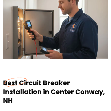
Best Circuit Breaker
Installation in Center Conway,
NH