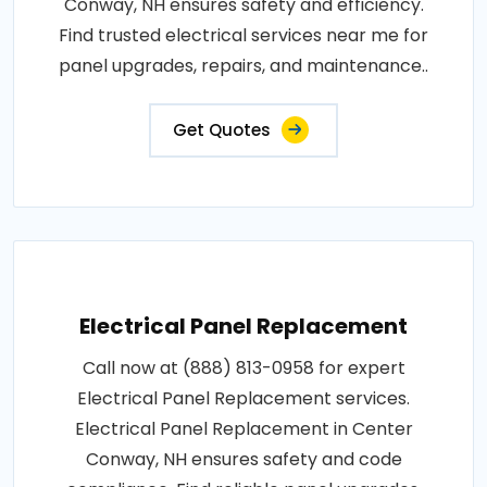
Conway, NH ensures safety and efficiency.
Find trusted electrical services near me for
panel upgrades, repairs, and maintenance..
Get Quotes
Electrical Panel Replacement
Call now at (888) 813-0958 for expert
Electrical Panel Replacement services.
Electrical Panel Replacement in Center
Conway, NH ensures safety and code