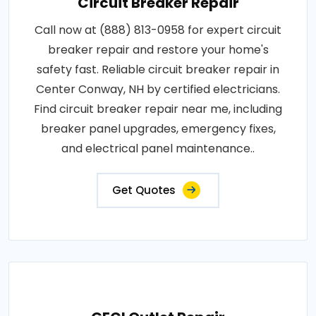
Circuit Breaker Repair
Call now at (888) 813-0958 for expert circuit
breaker repair and restore your home's
safety fast. Reliable circuit breaker repair in
Center Conway, NH by certified electricians.
Find circuit breaker repair near me, including
breaker panel upgrades, emergency fixes,
and electrical panel maintenance..
Get Quotes