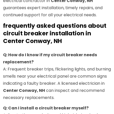
electrical contractor in
Center Conway, NH
guarantees expert installation, timely repairs, and
continued support for all your electrical needs.
frequently asked questions about
circuit breaker installation in
Center Conway, NH
Q: How do I know if my circuit breaker needs
replacement?
A: Frequent breaker trips, flickering lights, and burning
smells near your electrical panel are common signs
indicating a faulty breaker. A licensed electrician in
Center Conway, NH
can inspect and recommend
necessary replacements.
Q: Can I install a circuit breaker myself?