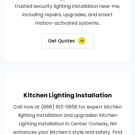
trusted security lighting installation near me,
including repairs, upgrades, and smart
motion-activated systems..
Get Quotes
Kitchen Lighting Installation
Call now at (888) 813-0958 for expert kitchen
lighting installation and upgrades! Kitchen
Lighting Installation in Center Conway, NH
enhances your kitchen’s style and safety. Find