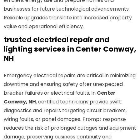
efficient energy use and prepare homes and
businesses for future technological advancements.
Reliable upgrades translate into increased property
value and operational efficiency.
trusted electrical repair and
lighting services in Center Conway,
NH
Emergency electrical repairs are critical in minimizing
downtime and ensuring safety after unexpected
breaker failures or electrical faults. In
Center
Conway, NH
, certified technicians provide swift
diagnostics and repairs targeting circuit breakers,
wiring faults, or panel damages. Prompt response
reduces the risk of prolonged outages and equipment
damage, preserving business continuity and