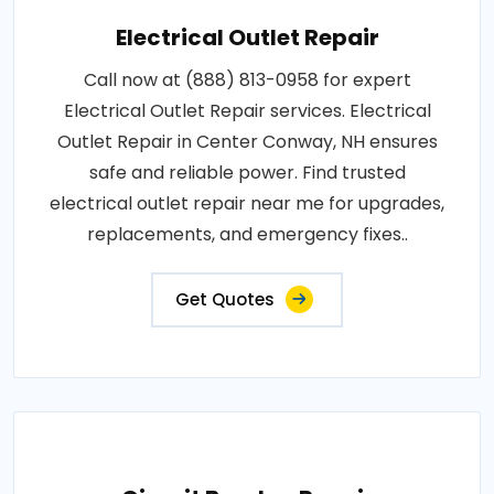
Electrical Outlet Repair
Call now at (888) 813-0958 for expert
Electrical Outlet Repair services. Electrical
Outlet Repair in Center Conway, NH ensures
safe and reliable power. Find trusted
electrical outlet repair near me for upgrades,
replacements, and emergency fixes..
Get Quotes