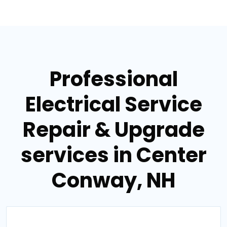
Professional
Electrical Service
Repair & Upgrade
services in Center
Conway, NH