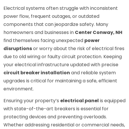
Electrical systems often struggle with inconsistent
power flow, frequent outages, or outdated
components that can jeopardize safety. Many
homeowners and businesses in
Center Conway, NH
find themselves facing unexpected
power
disruptions
or worry about the risk of electrical fires
due to old wiring or faulty circuit protection. Keeping
your electrical infrastructure updated with precise
circuit breaker installation
and reliable system
upgrades is critical for maintaining a safe, efficient
environment.
Ensuring your property’s
electrical panel
is equipped
with state-of-the-art breakers is essential for
protecting devices and preventing overloads.
Whether addressing residential or commercial needs,