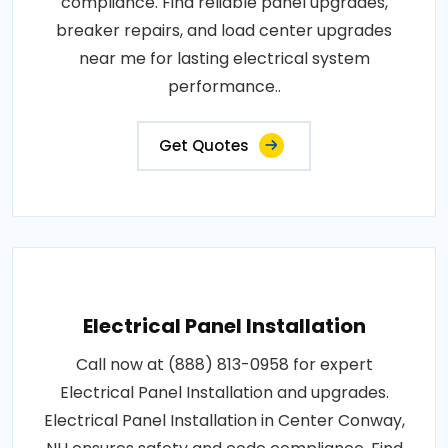
compliance. Find reliable panel upgrades,
breaker repairs, and load center upgrades
near me for lasting electrical system
performance..
Get Quotes
Electrical Panel Installation
Call now at (888) 813-0958 for expert
Electrical Panel Installation and upgrades.
Electrical Panel Installation in Center Conway,