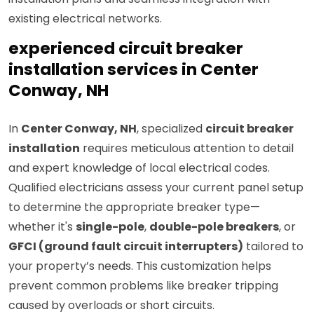
existing electrical networks.
experienced circuit breaker
installation services in Center
Conway, NH
In
Center Conway, NH
, specialized
circuit breaker
installation
requires meticulous attention to detail
and expert knowledge of local electrical codes.
Qualified electricians assess your current panel setup
to determine the appropriate breaker type—
whether it's
single-pole
,
double-pole breakers
, or
GFCI (ground fault circuit interrupters)
tailored to
your property’s needs. This customization helps
prevent common problems like breaker tripping
caused by overloads or short circuits.