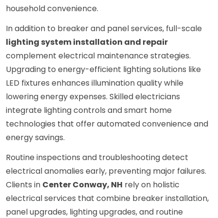
household convenience.
In addition to breaker and panel services, full-scale
lighting system installation and repair
complement electrical maintenance strategies.
Upgrading to energy-efficient lighting solutions like
LED fixtures enhances illumination quality while
lowering energy expenses. Skilled electricians
integrate lighting controls and smart home
technologies that offer automated convenience and
energy savings.
Routine inspections and troubleshooting detect
electrical anomalies early, preventing major failures.
Clients in
Center Conway, NH
rely on holistic
electrical services that combine breaker installation,
panel upgrades, lighting upgrades, and routine