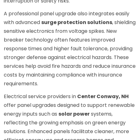
interruption or safety risks.
A professional panel upgrade also integrates easily
with advanced
surge protection solutions
, shielding
sensitive electronics from voltage spikes. New
breaker technology often features improved
response times and higher fault tolerance, providing
stronger defense against electrical hazards. These
services help avoid fire hazards and reduce insurance
costs by maintaining compliance with insurance
requirements.
Electrical service providers in
Center Conway, NH
offer panel upgrades designed to support renewable
energy inputs such as
solar power
systems,
reflecting the growing emphasis on green energy
solutions. Enhanced panels facilitate cleaner, more