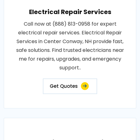
Electrical Repair Services
Call now at (888) 813-0958 for expert
electrical repair services. Electrical Repair
Services in Center Conway, NH provide fast,
safe solutions. Find trusted electricians near
me for repairs, upgrades, and emergency
support..
Get Quotes