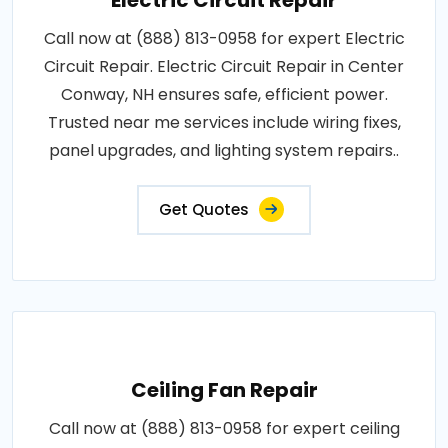
Electric Circuit Repair
Call now at (888) 813-0958 for expert Electric
Circuit Repair. Electric Circuit Repair in Center
Conway, NH ensures safe, efficient power.
Trusted near me services include wiring fixes,
panel upgrades, and lighting system repairs..
Get Quotes
Ceiling Fan Repair
Call now at (888) 813-0958 for expert ceiling