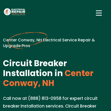
Center Conway, NH Electrical Service Repair &
Upgrade Pros
Circuit Breaker
Installation in
Center
Conway, NH
Call now at (888) 813-0958 for expert circuit
breaker installation services. Circuit Breaker