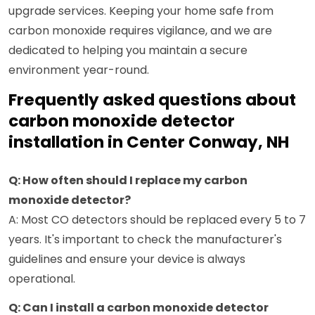
upgrade services. Keeping your home safe from
carbon monoxide requires vigilance, and we are
dedicated to helping you maintain a secure
environment year-round.
Frequently asked questions about
carbon monoxide detector
installation in Center Conway, NH
Q: How often should I replace my carbon
monoxide detector?
A: Most CO detectors should be replaced every 5 to 7
years. It's important to check the manufacturer's
guidelines and ensure your device is always
operational.
Q: Can I install a carbon monoxide detector