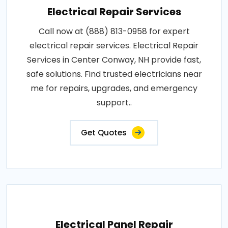
Electrical Repair Services
Call now at (888) 813-0958 for expert
electrical repair services. Electrical Repair
Services in Center Conway, NH provide fast,
safe solutions. Find trusted electricians near
me for repairs, upgrades, and emergency
support..
Get Quotes
Electrical Panel Repair