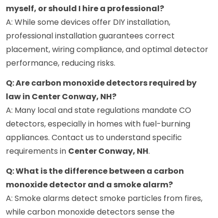
myself, or should I hire a professional?
A: While some devices offer DIY installation,
professional installation guarantees correct
placement, wiring compliance, and optimal detector
performance, reducing risks.
Q: Are carbon monoxide detectors required by
law in Center Conway, NH?
A: Many local and state regulations mandate CO
detectors, especially in homes with fuel-burning
appliances. Contact us to understand specific
requirements in
Center Conway, NH
.
Q: What is the difference between a carbon
monoxide detector and a smoke alarm?
A: Smoke alarms detect smoke particles from fires,
while carbon monoxide detectors sense the