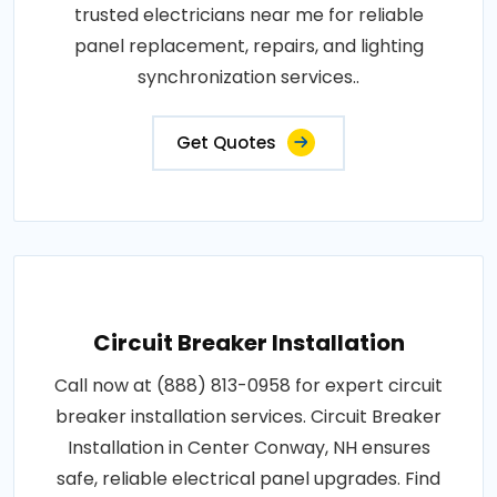
trusted electricians near me for reliable
panel replacement, repairs, and lighting
synchronization services..
Get Quotes
Circuit Breaker Installation
Call now at (888) 813-0958 for expert circuit
breaker installation services. Circuit Breaker
Installation in Center Conway, NH ensures
safe, reliable electrical panel upgrades. Find