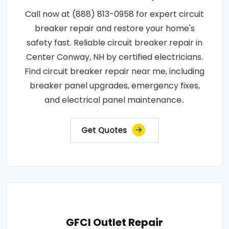
Call now at (888) 813-0958 for expert circuit
breaker repair and restore your home's
safety fast. Reliable circuit breaker repair in
Center Conway, NH by certified electricians.
Find circuit breaker repair near me, including
breaker panel upgrades, emergency fixes,
and electrical panel maintenance..
Get Quotes
GFCI Outlet Repair