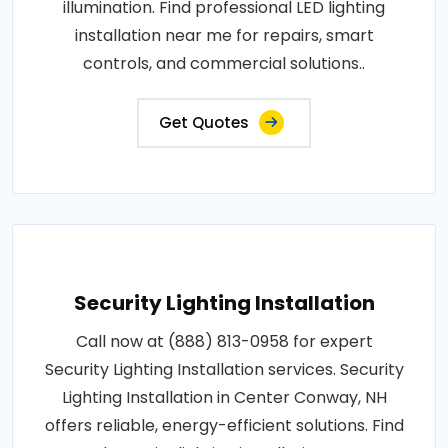
illumination. Find professional LED lighting
installation near me for repairs, smart
controls, and commercial solutions..
Get Quotes
Security Lighting Installation
Call now at (888) 813-0958 for expert
Security Lighting Installation services. Security
Lighting Installation in Center Conway, NH
offers reliable, energy-efficient solutions. Find