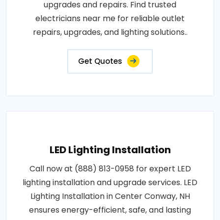
upgrades and repairs. Find trusted
electricians near me for reliable outlet
repairs, upgrades, and lighting solutions..
Get Quotes
LED Lighting Installation
Call now at (888) 813-0958 for expert LED
lighting installation and upgrade services. LED
Lighting Installation in Center Conway, NH
ensures energy-efficient, safe, and lasting