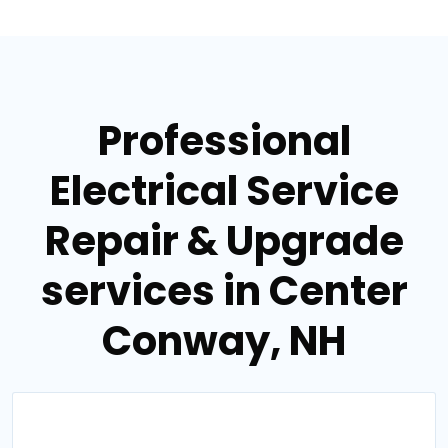
Professional
Electrical Service
Repair & Upgrade
services in Center
Conway, NH