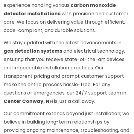
experience handling various
carbon monoxide
detector installations
with precision and customer
care. We focus on delivering value through efficient,
code-compliant, and durable solutions.
We stay updated with the latest advancements in
gas detection systems
and electrical technology,
ensuring that you receive state-of-the-art devices
and impeccable installation practices. Our
transparent pricing and prompt customer support
make the entire process hassle-free. For any
questions or emergencies, our 24/7 support team in
Center Conway, NH
is just a call away.
Our commitment extends beyond just installation; we
believe in building long-term relationships by
providing ongoing maintenance, troubleshooting, and