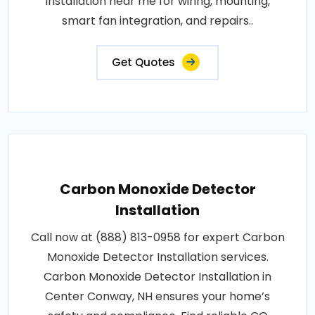
installation near me for wiring, mounting,
smart fan integration, and repairs..
Get Quotes
Carbon Monoxide Detector
Installation
Call now at (888) 813-0958 for expert Carbon
Monoxide Detector Installation services.
Carbon Monoxide Detector Installation in
Center Conway, NH ensures your home’s