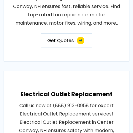
Conway, NH ensures fast, reliable service. Find
top-rated fan repair near me for
maintenance, motor fixes, wiring, and more..
Get Quotes
Electrical Outlet Replacement
Call us now at (888) 813-0958 for expert
Electrical Outlet Replacement services!
Electrical Outlet Replacement in Center
Conway, NH ensures safety with modern,