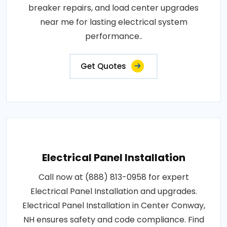
breaker repairs, and load center upgrades
near me for lasting electrical system
performance..
Get Quotes
Electrical Panel Installation
Call now at (888) 813-0958 for expert
Electrical Panel Installation and upgrades.
Electrical Panel Installation in Center Conway,
NH ensures safety and code compliance. Find