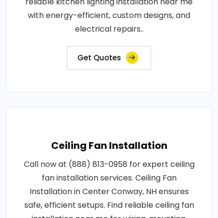
reliable kitchen lighting installation near me
with energy-efficient, custom designs, and
electrical repairs..
Get Quotes
Ceiling Fan Installation
Call now at (888) 813-0958 for expert ceiling
fan installation services. Ceiling Fan
Installation in Center Conway, NH ensures
safe, efficient setups. Find reliable ceiling fan