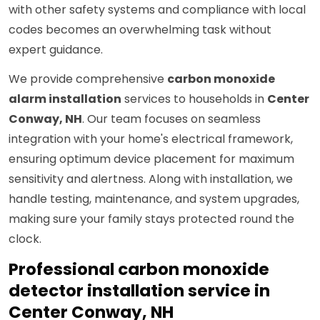
with other safety systems and compliance with local
codes becomes an overwhelming task without
expert guidance.
We provide comprehensive
carbon monoxide
alarm installation
services to households in
Center
Conway, NH
. Our team focuses on seamless
integration with your home's electrical framework,
ensuring optimum device placement for maximum
sensitivity and alertness. Along with installation, we
handle testing, maintenance, and system upgrades,
making sure your family stays protected round the
clock.
Professional carbon monoxide
detector installation service in
Center Conway, NH