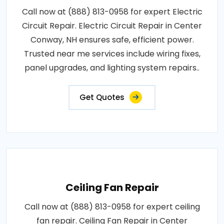
Call now at (888) 813-0958 for expert Electric
Circuit Repair. Electric Circuit Repair in Center
Conway, NH ensures safe, efficient power.
Trusted near me services include wiring fixes,
panel upgrades, and lighting system repairs..
Get Quotes
Ceiling Fan Repair
Call now at (888) 813-0958 for expert ceiling
fan repair. Ceiling Fan Repair in Center