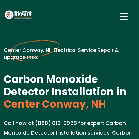
Center Conway, NH Electrical Service Repair &
Upgrade Pros
Carbon Monoxide
Detector Installation in
Center Conway, NH
Call now at (888) 813-0958 for expert Carbon
Monoxide Detector Installation services. Carbon