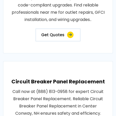
code-compliant upgrades. Find reliable
professionals near me for outlet repairs, GFCI
installation, and wiring upgrades..
Get Quotes
Circuit Breaker Panel Replacement
Call now at (888) 813-0958 for expert Circuit
Breaker Panel Replacement. Reliable Circuit
Breaker Panel Replacement in Center
Conway, NH ensures safety and efficiency.