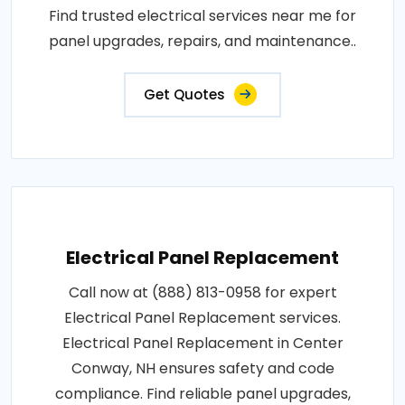
Find trusted electrical services near me for
panel upgrades, repairs, and maintenance..
Get Quotes
Electrical Panel Replacement
Call now at (888) 813-0958 for expert
Electrical Panel Replacement services.
Electrical Panel Replacement in Center
Conway, NH ensures safety and code
compliance. Find reliable panel upgrades,