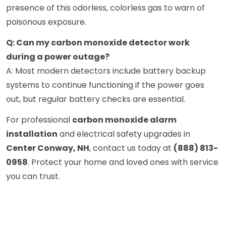
presence of this odorless, colorless gas to warn of
poisonous exposure.
Q: Can my carbon monoxide detector work
during a power outage?
A: Most modern detectors include battery backup
systems to continue functioning if the power goes
out, but regular battery checks are essential.
For professional
carbon monoxide alarm
installation
and electrical safety upgrades in
Center Conway, NH
, contact us today at
(888) 813-
0958
. Protect your home and loved ones with service
you can trust.