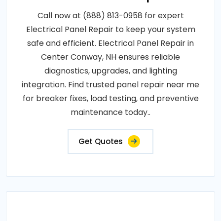
Call now at (888) 813-0958 for expert
Electrical Panel Repair to keep your system
safe and efficient. Electrical Panel Repair in
Center Conway, NH ensures reliable
diagnostics, upgrades, and lighting
integration. Find trusted panel repair near me
for breaker fixes, load testing, and preventive
maintenance today..
Get Quotes