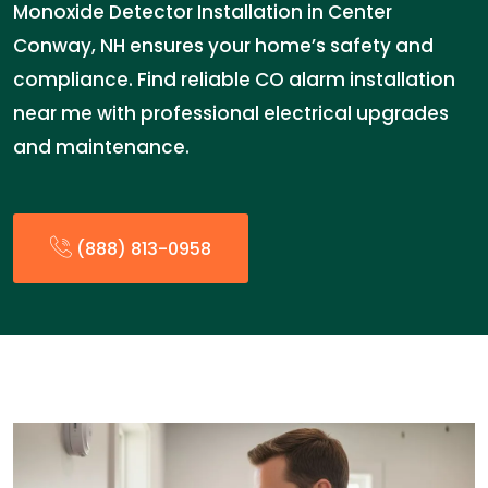
Monoxide Detector Installation in Center
Conway, NH ensures your home’s safety and
compliance. Find reliable CO alarm installation
near me with professional electrical upgrades
and maintenance.
(888) 813-0958