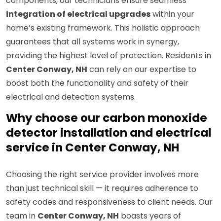
components, our technicians ensure seamless
integration of electrical upgrades
within your
home’s existing framework. This holistic approach
guarantees that all systems work in synergy,
providing the highest level of protection. Residents in
Center Conway, NH
can rely on our expertise to
boost both the functionality and safety of their
electrical and detection systems.
Why choose our carbon monoxide
detector installation and electrical
service in Center Conway, NH
Choosing the right service provider involves more
than just technical skill — it requires adherence to
safety codes and responsiveness to client needs. Our
team in
Center Conway, NH
boasts years of