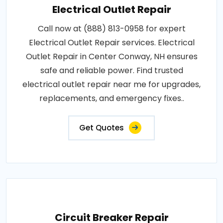
Electrical Outlet Repair
Call now at (888) 813-0958 for expert
Electrical Outlet Repair services. Electrical
Outlet Repair in Center Conway, NH ensures
safe and reliable power. Find trusted
electrical outlet repair near me for upgrades,
replacements, and emergency fixes..
Get Quotes
Circuit Breaker Repair