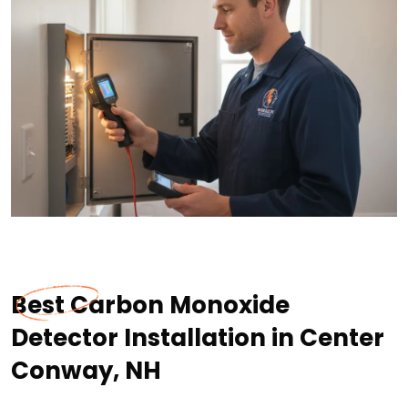
Best Carbon Monoxide
Detector Installation in Center
Conway, NH