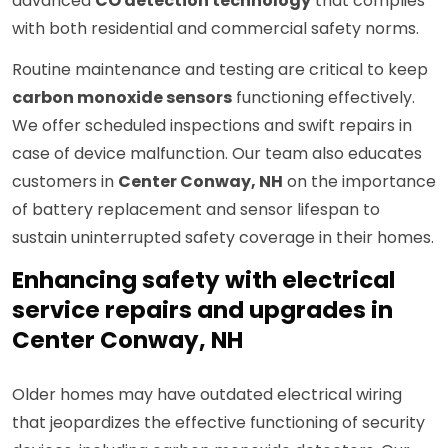
advanced
CO detection technology
that complies
with both residential and commercial safety norms.
Routine maintenance and testing are critical to keep
carbon monoxide sensors
functioning effectively.
We offer scheduled inspections and swift repairs in
case of device malfunction. Our team also educates
customers in
Center Conway, NH
on the importance
of battery replacement and sensor lifespan to
sustain uninterrupted safety coverage in their homes.
Enhancing safety with electrical
service repairs and upgrades in
Center Conway, NH
Older homes may have outdated electrical wiring
that jeopardizes the effective functioning of security