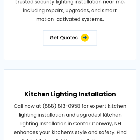
trusted security lighting installation near me,
including repairs, upgrades, and smart
motion-activated systems..
Get Quotes
Kitchen Lighting Installation
Call now at (888) 813-0958 for expert kitchen
lighting installation and upgrades! Kitchen
Lighting Installation in Center Conway, NH
enhances your kitchen’s style and safety. Find