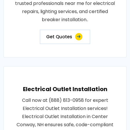
trusted professionals near me for electrical
repairs, lighting services, and certified
breaker installation..
Get Quotes
Electrical Outlet Installation
Call now at (888) 813-0958 for expert
Electrical Outlet Installation services!
Electrical Outlet Installation in Center
Conway, NH ensures safe, code-compliant