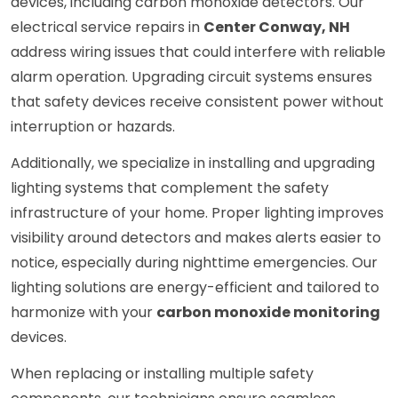
devices, including carbon monoxide detectors. Our
electrical service repairs in
Center Conway, NH
address wiring issues that could interfere with reliable
alarm operation. Upgrading circuit systems ensures
that safety devices receive consistent power without
interruption or hazards.
Additionally, we specialize in installing and upgrading
lighting systems that complement the safety
infrastructure of your home. Proper lighting improves
visibility around detectors and makes alerts easier to
notice, especially during nighttime emergencies. Our
lighting solutions are energy-efficient and tailored to
harmonize with your
carbon monoxide monitoring
devices.
When replacing or installing multiple safety