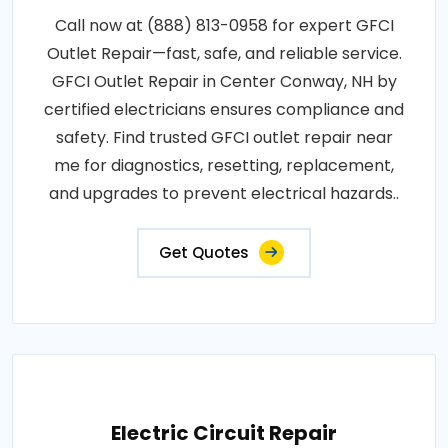
Call now at (888) 813-0958 for expert GFCI
Outlet Repair—fast, safe, and reliable service.
GFCI Outlet Repair in Center Conway, NH by
certified electricians ensures compliance and
safety. Find trusted GFCI outlet repair near
me for diagnostics, resetting, replacement,
and upgrades to prevent electrical hazards..
Get Quotes
Electric Circuit Repair