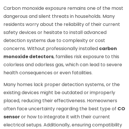
Carbon monoxide exposure remains one of the most
dangerous and silent threats in households. Many
residents worry about the reliability of their current
safety devices or hesitate to install advanced
detection systems due to complexity or cost
concerns. Without professionally installed
carbon
monoxide detectors
, families risk exposure to this
colorless and odorless gas, which can lead to severe
health consequences or even fatalities.
Many homes lack proper detection systems, or the
existing devices might be outdated or improperly
placed, reducing their effectiveness. Homeowners
often face uncertainty regarding the best type of
CO
sensor
or how to integrate it with their current
electrical setups. Additionally, ensuring compatibility