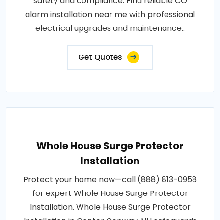
safety and compliance. Find reliable CO
alarm installation near me with professional
electrical upgrades and maintenance..
Get Quotes
Whole House Surge Protector
Installation
Protect your home now—call (888) 813-0958
for expert Whole House Surge Protector
Installation. Whole House Surge Protector