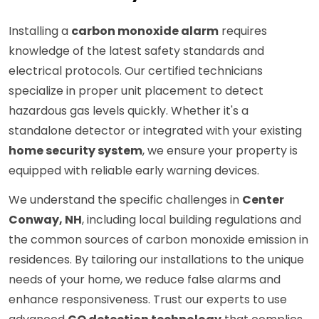
Installing a
carbon monoxide alarm
requires
knowledge of the latest safety standards and
electrical protocols. Our certified technicians
specialize in proper unit placement to detect
hazardous gas levels quickly. Whether it's a
standalone detector or integrated with your existing
home security system
, we ensure your property is
equipped with reliable early warning devices.
We understand the specific challenges in
Center
Conway, NH
, including local building regulations and
the common sources of carbon monoxide emission in
residences. By tailoring our installations to the unique
needs of your home, we reduce false alarms and
enhance responsiveness. Trust our experts to use