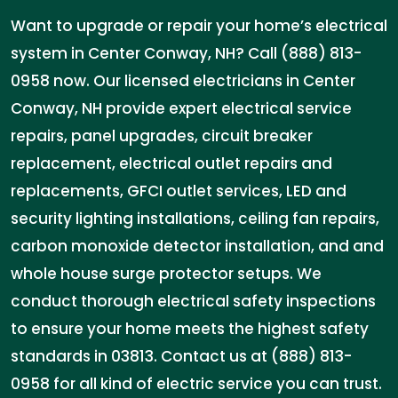
Want to upgrade or repair your home’s electrical
system in Center Conway, NH? Call (888) 813-
0958 now. Our licensed electricians in Center
Conway, NH provide expert electrical service
repairs, panel upgrades, circuit breaker
replacement, electrical outlet repairs and
replacements, GFCI outlet services, LED and
security lighting installations, ceiling fan repairs,
carbon monoxide detector installation, and and
whole house surge protector setups. We
conduct thorough electrical safety inspections
to ensure your home meets the highest safety
standards in 03813. Contact us at (888) 813-
0958 for all kind of electric service you can trust.