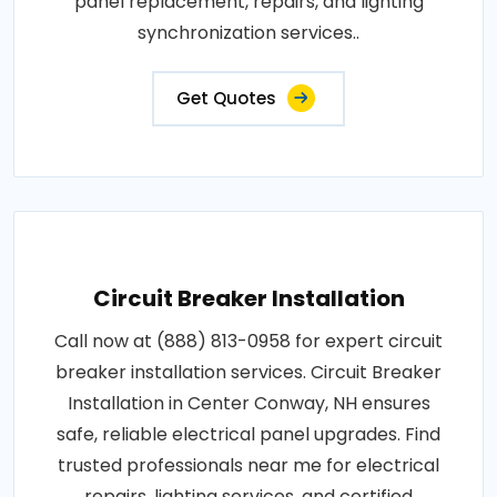
panel replacement, repairs, and lighting
synchronization services..
Get Quotes
Circuit Breaker Installation
Call now at (888) 813-0958 for expert circuit
breaker installation services. Circuit Breaker
Installation in Center Conway, NH ensures
safe, reliable electrical panel upgrades. Find
trusted professionals near me for electrical
repairs, lighting services, and certified