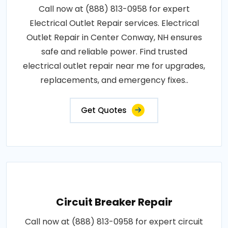
Call now at (888) 813-0958 for expert
Electrical Outlet Repair services. Electrical
Outlet Repair in Center Conway, NH ensures
safe and reliable power. Find trusted
electrical outlet repair near me for upgrades,
replacements, and emergency fixes..
Get Quotes
Circuit Breaker Repair
Call now at (888) 813-0958 for expert circuit