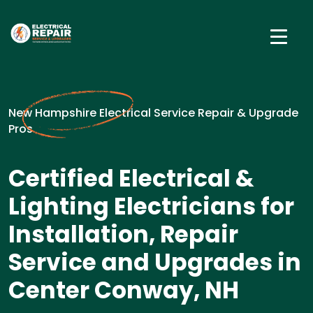
New Hampshire Electrical Service Repair & Upgrade
Pros
Certified Electrical &
Lighting Electricians for
Installation, Repair
Service and Upgrades in
Center Conway, NH