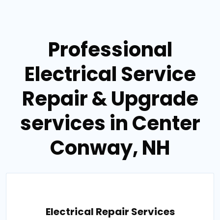
Professional
Electrical Service
Repair & Upgrade
services in Center
Conway, NH
Electrical Repair Services