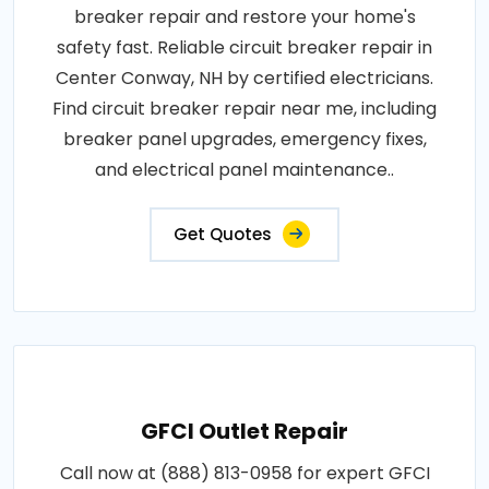
breaker repair and restore your home's
safety fast. Reliable circuit breaker repair in
Center Conway, NH by certified electricians.
Find circuit breaker repair near me, including
breaker panel upgrades, emergency fixes,
and electrical panel maintenance..
Get Quotes
GFCI Outlet Repair
Call now at (888) 813-0958 for expert GFCI