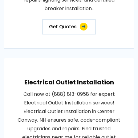
breaker installation..
Get Quotes
Electrical Outlet Installation
Call now at (888) 813-0958 for expert
Electrical Outlet Installation services!
Electrical Outlet Installation in Center
Conway, NH ensures safe, code-compliant
upgrades and repairs. Find trusted
electricians near me for reliable outlet