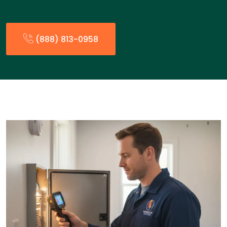
(888) 813-0958