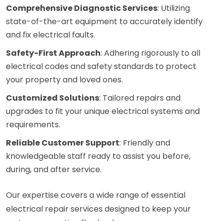
Comprehensive Diagnostic Services
: Utilizing
state-of-the-art equipment to accurately identify
and fix electrical faults.
Safety-First Approach
: Adhering rigorously to all
electrical codes and safety standards to protect
your property and loved ones.
Customized Solutions
: Tailored repairs and
upgrades to fit your unique electrical systems and
requirements.
Reliable Customer Support
: Friendly and
knowledgeable staff ready to assist you before,
during, and after service.
Our expertise covers a wide range of essential
electrical repair services designed to keep your