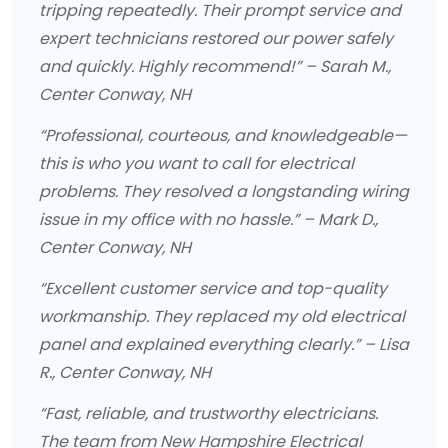
tripping repeatedly. Their prompt service and
expert technicians restored our power safely
and quickly. Highly recommend!” – Sarah M.,
Center Conway, NH
“Professional, courteous, and knowledgeable—
this is who you want to call for electrical
problems. They resolved a longstanding wiring
issue in my office with no hassle.” – Mark D.,
Center Conway, NH
“Excellent customer service and top-quality
workmanship. They replaced my old electrical
panel and explained everything clearly.” – Lisa
R., Center Conway, NH
“Fast, reliable, and trustworthy electricians.
The team from New Hampshire Electrical