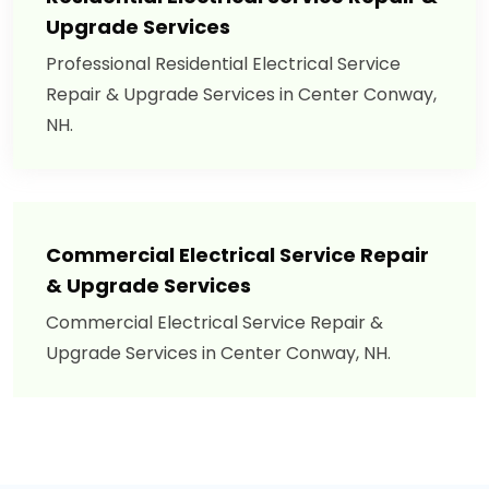
Upgrade Services
Professional Residential Electrical Service
Repair & Upgrade Services in Center Conway,
NH.
Commercial Electrical Service Repair
& Upgrade Services
Commercial Electrical Service Repair &
Upgrade Services in Center Conway, NH.