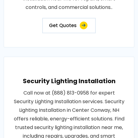
controls, and commercial solutions..
Get Quotes
Security Lighting Installation
Call now at (888) 813-0958 for expert
Security Lighting Installation services. Security
Lighting Installation in Center Conway, NH
offers reliable, energy-efficient solutions. Find
trusted security lighting installation near me,
including repairs, upgrades, and smart