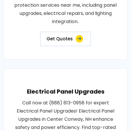
protection services near me, including panel
upgrades, electrical repairs, and lighting
integration..
Get Quotes
Electrical Panel Upgrades
Call now at (888) 813-0958 for expert
Electrical Panel Upgrades! Electrical Panel
Upgrades in Center Conway, NH enhance
safety and power efficiency. Find top-rated