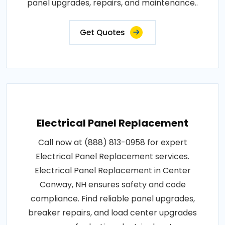
panel upgrades, repairs, and maintenance..
Get Quotes
Electrical Panel Replacement
Call now at (888) 813-0958 for expert
Electrical Panel Replacement services.
Electrical Panel Replacement in Center
Conway, NH ensures safety and code
compliance. Find reliable panel upgrades,
breaker repairs, and load center upgrades