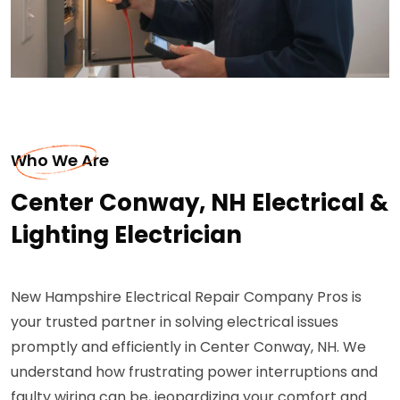
Who We Are
Center Conway, NH Electrical &
Lighting Electrician
New Hampshire Electrical Repair Company Pros is
your trusted partner in solving electrical issues
promptly and efficiently in Center Conway, NH. We
understand how frustrating power interruptions and
faulty wiring can be, jeopardizing your comfort and