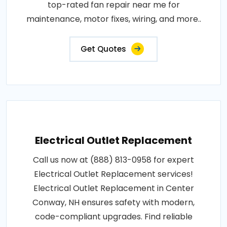
top-rated fan repair near me for
maintenance, motor fixes, wiring, and more..
Get Quotes
Electrical Outlet Replacement
Call us now at (888) 813-0958 for expert
Electrical Outlet Replacement services!
Electrical Outlet Replacement in Center
Conway, NH ensures safety with modern,
code-compliant upgrades. Find reliable