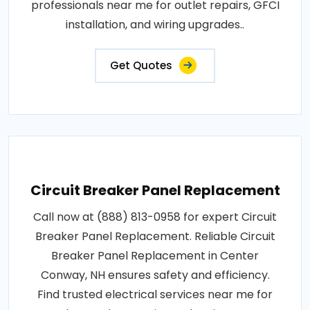
professionals near me for outlet repairs, GFCI
installation, and wiring upgrades..
Get Quotes
Circuit Breaker Panel Replacement
Call now at (888) 813-0958 for expert Circuit
Breaker Panel Replacement. Reliable Circuit
Breaker Panel Replacement in Center
Conway, NH ensures safety and efficiency.
Find trusted electrical services near me for