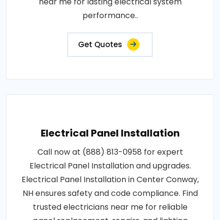
near me for lasting electrical system
performance..
Get Quotes
Electrical Panel Installation
Call now at (888) 813-0958 for expert
Electrical Panel Installation and upgrades.
Electrical Panel Installation in Center Conway,
NH ensures safety and code compliance. Find
trusted electricians near me for reliable