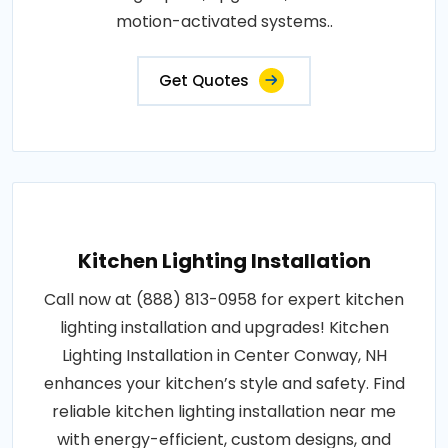
motion-activated systems..
Get Quotes
Kitchen Lighting Installation
Call now at (888) 813-0958 for expert kitchen
lighting installation and upgrades! Kitchen
Lighting Installation in Center Conway, NH
enhances your kitchen’s style and safety. Find
reliable kitchen lighting installation near me
with energy-efficient, custom designs, and