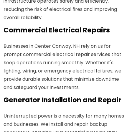
infrastructure operates safely and efficiently,
reducing the risk of electrical fires and improving
overall reliability.
Commercial Electrical Repairs
Businesses in Center Conway, NH rely on us for
prompt commercial electrical repair services that
keep operations running smoothly. Whether it's
lighting, wiring, or emergency electrical failures, we
provide durable solutions that minimize downtime
and safeguard your investments.
Generator Installation and Repair
Uninterrupted power is a necessity for many homes
and businesses. We install and repair backup