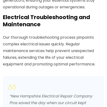
generators, ensuring your essential systems stay
operational during outages or emergencies.
Electrical Troubleshooting and
Maintenance
Our thorough troubleshooting process pinpoints
complex electrical issues quickly. Regular
maintenance services help prevent unexpected
failures, extending the life of your electrical
equipment and promoting optimal performance.
“New Hampshire Electrical Repair Company
Pros saved the day when our circuit kept