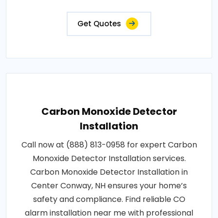
Get Quotes
Carbon Monoxide Detector
Installation
Call now at (888) 813-0958 for expert Carbon
Monoxide Detector Installation services.
Carbon Monoxide Detector Installation in
Center Conway, NH ensures your home’s
safety and compliance. Find reliable CO
alarm installation near me with professional