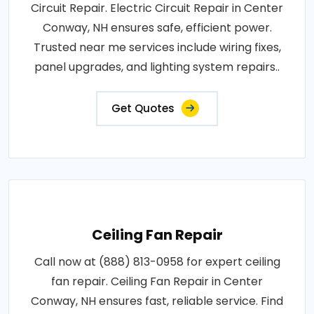
Circuit Repair. Electric Circuit Repair in Center
Conway, NH ensures safe, efficient power.
Trusted near me services include wiring fixes,
panel upgrades, and lighting system repairs..
Get Quotes
Ceiling Fan Repair
Call now at (888) 813-0958 for expert ceiling
fan repair. Ceiling Fan Repair in Center
Conway, NH ensures fast, reliable service. Find