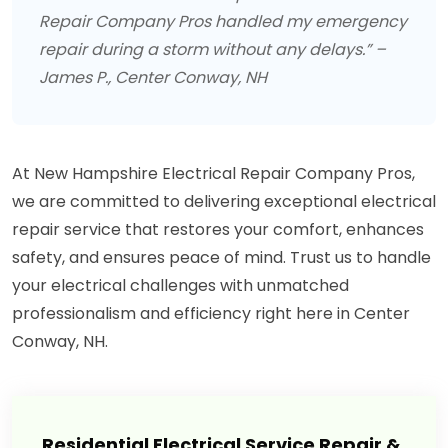
Repair Company Pros handled my emergency
repair during a storm without any delays.” –
James P., Center Conway, NH
At New Hampshire Electrical Repair Company Pros,
we are committed to delivering exceptional electrical
repair service that restores your comfort, enhances
safety, and ensures peace of mind. Trust us to handle
your electrical challenges with unmatched
professionalism and efficiency right here in Center
Conway, NH.
Residential Electrical Service Repair &