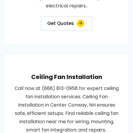
electrical repairs..
Get Quotes
Ceiling Fan Installation
Call now at (888) 813-0958 for expert ceiling
fan installation services. Ceiling Fan
Installation in Center Conway, NH ensures
safe, efficient setups. Find reliable ceiling fan
installation near me for wiring, mounting,
smart fan integration, and repairs..