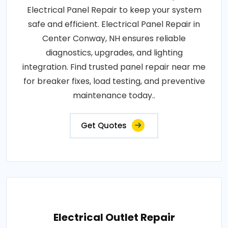
Electrical Panel Repair to keep your system
safe and efficient. Electrical Panel Repair in
Center Conway, NH ensures reliable
diagnostics, upgrades, and lighting
integration. Find trusted panel repair near me
for breaker fixes, load testing, and preventive
maintenance today..
Get Quotes
Electrical Outlet Repair