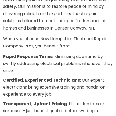
safety. Our mission is to restore peace of mind by
delivering reliable and expert electrical repair
solutions tailored to meet the specific demands of
homes and businesses in Center Conway, NH.
When you choose New Hampshire Electrical Repair
Company Pros, you benefit from:
Rapid Response Times
: Minimizing downtime by
swiftly addressing electrical problems whenever they
arise.
Certified, Experienced Technicians
: Our expert
electricians bring extensive training and hands-on
experience to every job.
Transparent, Upfront Pricing
: No hidden fees or
surprises – just honest quotes before we begin.