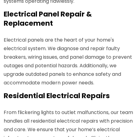
systems operating flawlessly.
Electrical Panel Repair &
Replacement
Electrical panels are the heart of your home's
electrical system. We diagnose and repair faulty
breakers, wiring issues, and panel damage to prevent
outages and potential hazards. Additionally, we
upgrade outdated panels to enhance safety and
accommodate modern power needs.
Residential Electrical Repairs
From flickering lights to outlet malfunctions, our team
handles all residential electrical repairs with precision
and care. We ensure that your home’s electrical