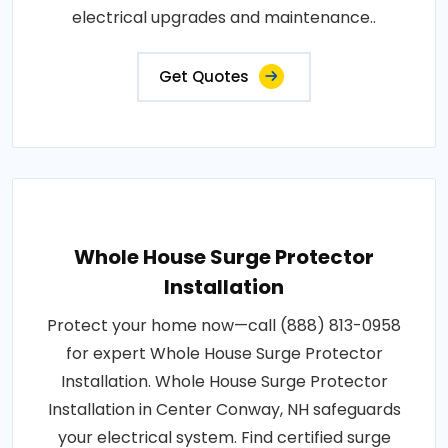
electrical upgrades and maintenance..
Get Quotes
Whole House Surge Protector
Installation
Protect your home now—call (888) 813-0958
for expert Whole House Surge Protector
Installation. Whole House Surge Protector
Installation in Center Conway, NH safeguards
your electrical system. Find certified surge