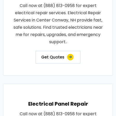
Call now at (888) 813-0958 for expert
electrical repair services. Electrical Repair
Services in Center Conway, NH provide fast,
safe solutions. Find trusted electricians near
me for repairs, upgrades, and emergency
support..
Get Quotes
Electrical Panel Repair
Call now at (888) 813-0958 for expert