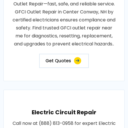
Outlet Repair—fast, safe, and reliable service.
GFCI Outlet Repair in Center Conway, NH by
certified electricians ensures compliance and
safety. Find trusted GFCI outlet repair near
me for diagnostics, resetting, replacement,
and upgrades to prevent electrical hazards..
Get Quotes
Electric Circuit Repair
Call now at (888) 813-0958 for expert Electric