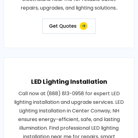
repairs, upgrades, and lighting solutions..
Get Quotes
LED Lighting Installation
Call now at (888) 813-0958 for expert LED
lighting installation and upgrade services. LED
Lighting Installation in Center Conway, NH
ensures energy-efficient, safe, and lasting
illumination. Find professional LED lighting
installation near me for repairs, smart